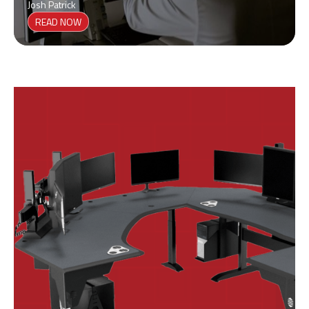
Josh Patrick
READ NOW