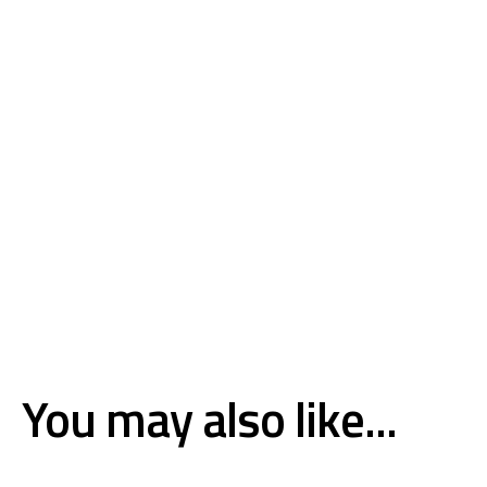
You may also like...