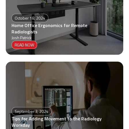
October 18, 2024
Home Office Ergonomics for Remote
Radiologists
Josh Patrick
READ NOW
September 3, 2024
Tips for Adding Movement to the Radiology
Workday