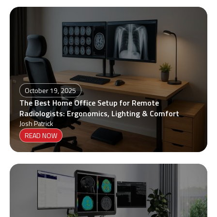
October 19, 2025
The Best Home Office Setup for Remote
Radiologists: Ergonomics, Lighting & Comfort
Josh Patrick
READ NOW