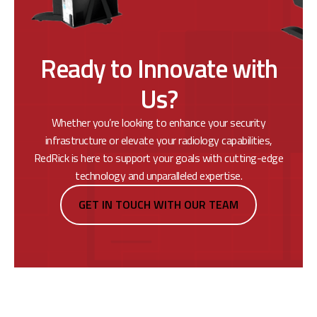
Ready to Innovate with
Us?
Whether you’re looking to enhance your security
infrastructure or elevate your radiology capabilities,
RedRick is here to support your goals with cutting-edge
technology and unparalleled expertise.
GET IN TOUCH WITH OUR TEAM