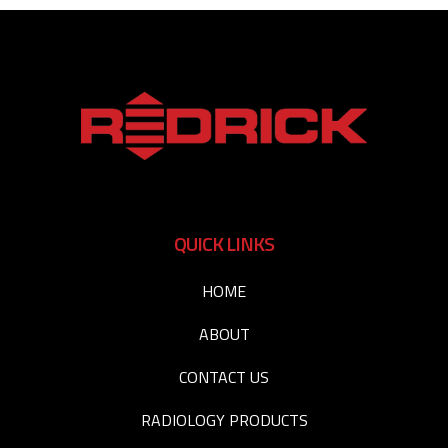
QUICK LINKS
HOME
ABOUT
CONTACT US
RADIOLOGY PRODUCTS