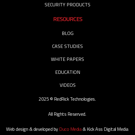
SECURITY PRODUCTS
RESOURCES
BLOG
CASE STUDIES
WHITE PAPERS
EDUCATION
VIDEOS
2025 © RedRick Technologies.
All Rights Reserved.
Web design & developed by
Duco Media
& Kick Ass Digital Media