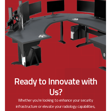
Ready to Innovate with
Us?
Whether you’re looking to enhance your security
infrastructure or elevate your radiology capabilities,