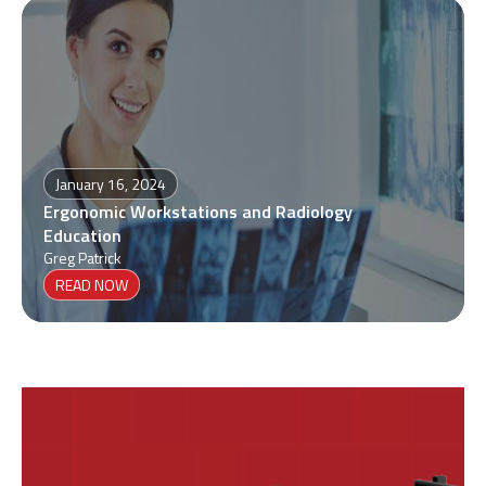
January 16, 2024
Ergonomic Workstations and Radiology
Education
Greg Patrick
READ NOW