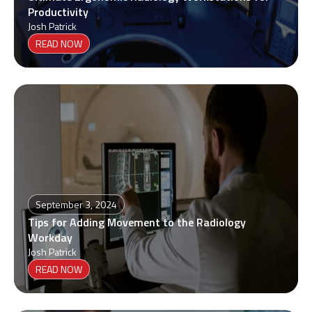
Productivity
Josh Patrick
READ NOW
September 3, 2024
Tips for Adding Movement to the Radiology
Workday
Josh Patrick
READ NOW