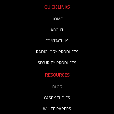
QUICK LINKS
HOME
ABOUT
CONTACT US
RADIOLOGY PRODUCTS
SECURITY PRODUCTS
RESOURCES
BLOG
CASE STUDIES
WHITE PAPERS