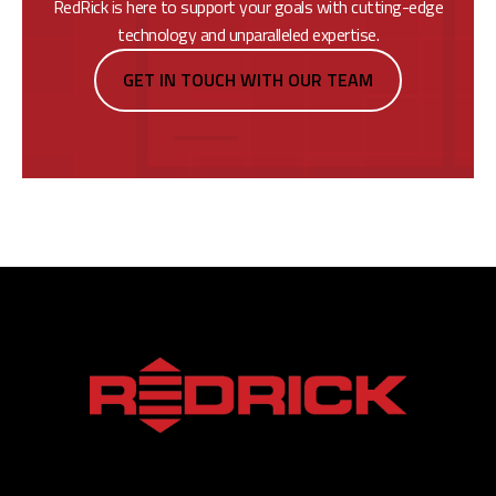
RedRick is here to support your goals with cutting-edge
technology and unparalleled expertise.
GET IN TOUCH WITH OUR TEAM