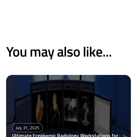
You may also like...
July 31, 2025
Ultimate Ergonomic Radiology Workstations for